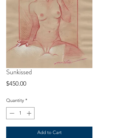
Sunkissed
Price
$450.00
Quantity
*
Add to Cart