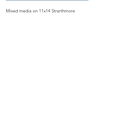
Mixed media on 11x14 Strarthmore