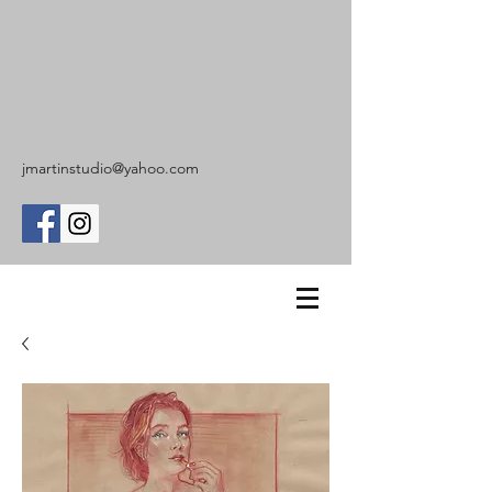
jmartinstudio@yahoo.com