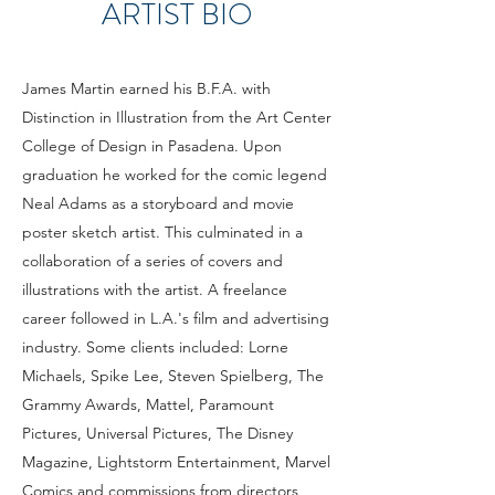
ARTIST BIO
James Martin earned his B.F.A. with
Distinction in Illustration from the Art Center
College of Design in Pasadena. Upon
graduation he worked for the comic legend
Neal Adams as a storyboard and movie
poster sketch artist. This culminated in a
collaboration of a series of covers and
illustrations with the artist. A freelance
career followed in L.A.'s film and advertising
industry. Some clients included: Lorne
Michaels, Spike Lee, Steven Spielberg, The
Grammy Awards, Mattel, Paramount
Pictures, Universal Pictures, The Disney
Magazine, Lightstorm Entertainment, Marvel
Comics and commissions from directors