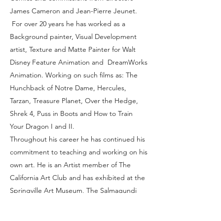
James Cameron and Jean-Pierre Jeunet.
For over 20 years he has worked as a
Background painter, Visual Development
artist, Texture and Matte Painter for Walt
Disney Feature Animation and DreamWorks
Animation. Working on such films as: The
Hunchback of Notre Dame, Hercules,
Tarzan, Treasure Planet, Over the Hedge,
Shrek 4, Puss in Boots and How to Train
Your Dragon I and II.
Throughout his career he has continued his
commitment to teaching and working on his
own art. He is an Artist member of The
California Art Club and has exhibited at the
Springville Art Museum, The Salmagundi
Club, The Santa Paula Art Museum, a two-
man show with George Pratt at The Frank