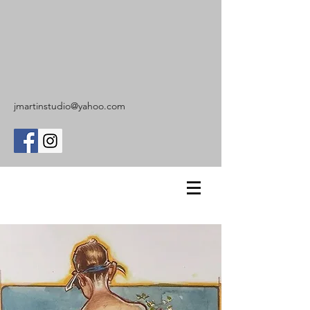
jmartinstudio@yahoo.com