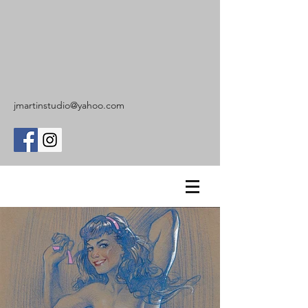
jmartinstudio@yahoo.com