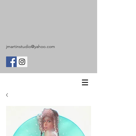
jmartinstudio@yahoo.com