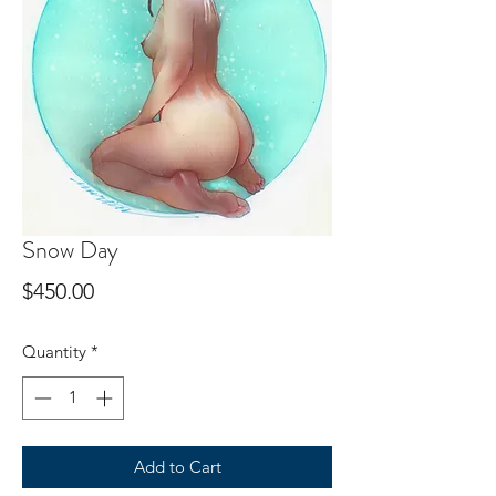
Snow Day
Price
$450.00
Quantity
*
Add to Cart