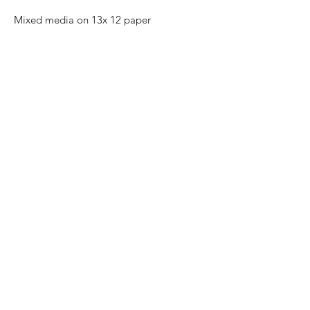
Mixed media on 13x 12 paper