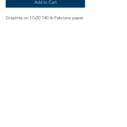
Add to Cart
Graphite on 17x20 140 lb Fabriano paper.