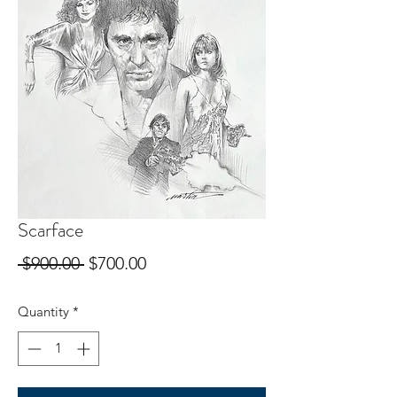
Scarface
Regular
Sale
 $900.00 
$700.00
Price
Price
Quantity
*