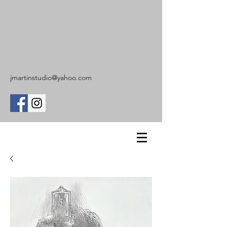
jmartinstudio@yahoo.com