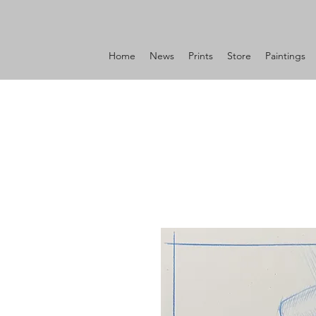
Home
News
Prints
Store
Paintings