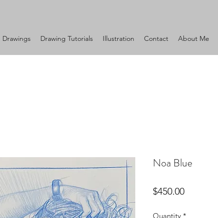
Drawings
Drawing Tutorials
Illustration
Contact
About Me
Noa Blue
Price
$450.00
Quantity
*