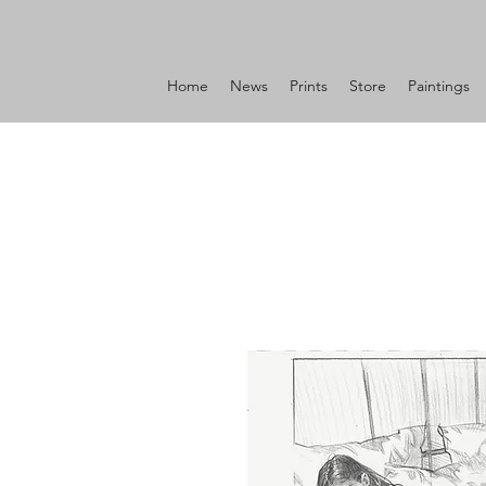
Home
News
Prints
Store
Paintings