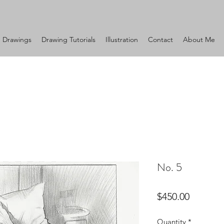
Drawings
Drawing Tutorials
Illustration
Contact
About Me
No. 5
Price
$450.00
Quantity
*