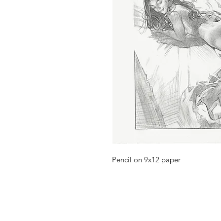
Pencil on 9x12 paper