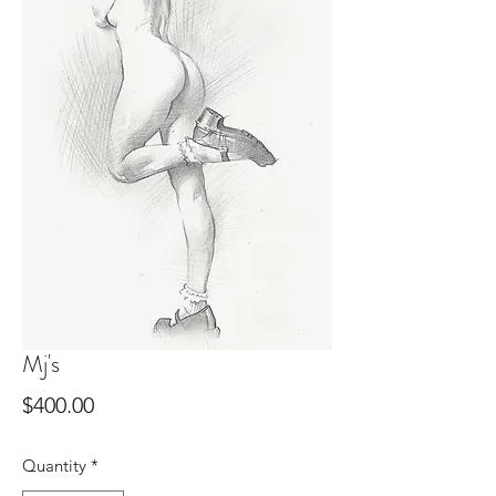
Mj's
Price
$400.00
Quantity
*