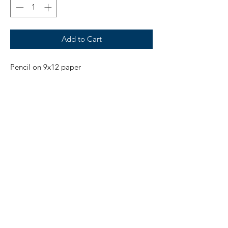
Add to Cart
Pencil on 9x12 paper