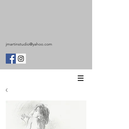
jmartinstudio@yahoo.com