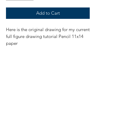
Add to Cart
Here is the original drawing for my current
full figure drawing tutorial Pencil 11x14
paper