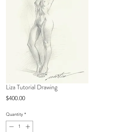
Liza Tutorial Drawing
Price
$400.00
Quantity
*