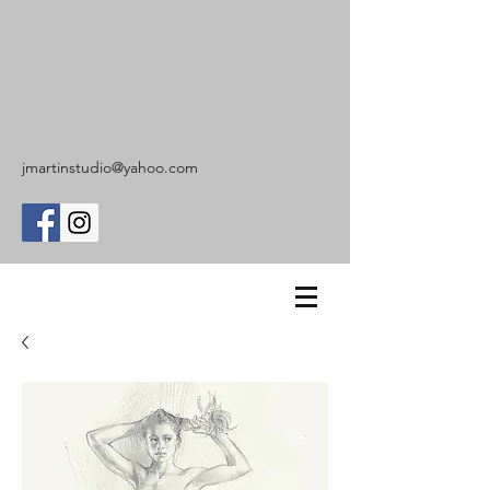
jmartinstudio@yahoo.com