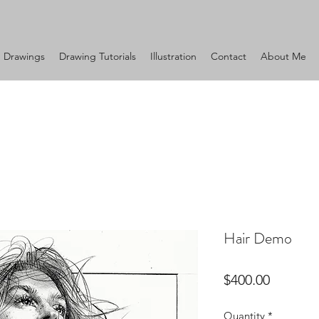
Drawings
Drawing Tutorials
Illustration
Contact
About Me
Hair Demo
Price
$400.00
Quantity
*