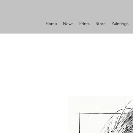
Home
News
Prints
Store
Paintings