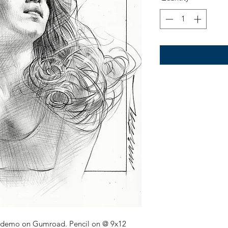
 demo on Gumroad. Pencil on @ 9x12