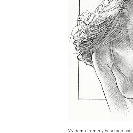
My demo from my head and hair