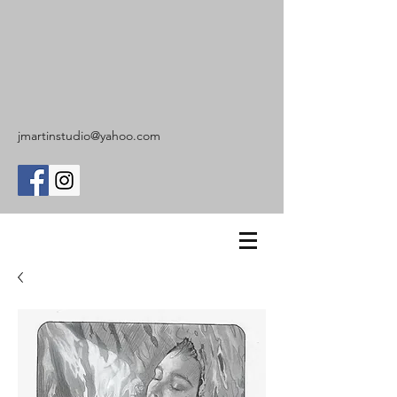
jmartinstudio@yahoo.com