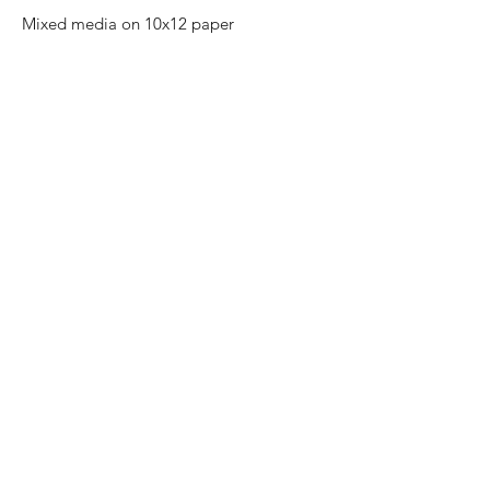
Mixed media on 10x12 paper