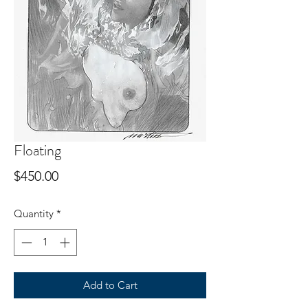
Floating
Price
$450.00
Quantity
*
Add to Cart