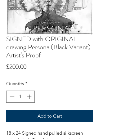
SIGNED with ORIGINAL
drawing Persona (Black Variant)
Artist's Proof
Price
$200.00
Quantity
*
Add to Cart
18 x 24 Signed hand pulled silkscreen