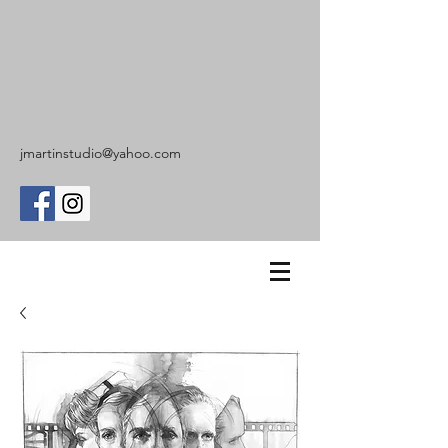
jmartinstudio@yahoo.com