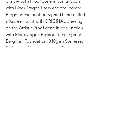
print Artist's Proof done in conjunction
with BlackDragon Press and the Ingmar
Bergman Foundation.Signed hand pulled
silkscreen print with ORIGINAL drawing
on the Artist's Proof done in conjunction
with BlackDragon Press and the Ingmar
Bergman Foundation. 310gsm Somerset
Satin paperHand numbered. Gallery
stamp on the reverse. Printed by White
Duck Editions.