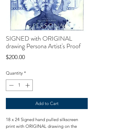
SIGNED with ORIGINAL
drawing Persona Artist's Proof
Price
$200.00
Quantity
*
Add to Cart
18 x 24 Signed hand pulled silkscreen
print with ORIGINAL drawing on the