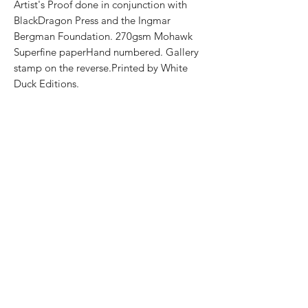
Artist's Proof done in conjunction with
BlackDragon Press and the Ingmar
Bergman Foundation. 270gsm Mohawk
Superfine paperHand numbered. Gallery
stamp on the reverse.Printed by White
Duck Editions.