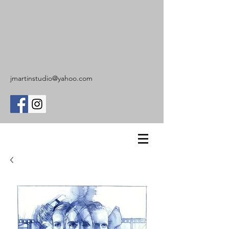
jmartinstudio@yahoo.com